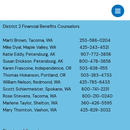
Skip
to
content
District 2 Financial Benefits Counselors
Marti Brown, Tacoma, WA 253-588-0204
Mike Dyal, Maple Valley, WA 425-243-4521
Katie Eddy, Petersburg, AK 907-772-3858
Susan Erickson. Petersburg, AK 800-478-3858
Karen Frascone, Independence, OR 503-838-1155
Thomas Hokanson, Portland, OR 503-283-4733
William Nelson, Redmond, WA 425-785-6433
Scott Schiermeister, Spokane, WA 800-741-2231
Rose Stevens, Tacoma, WA 800-210-0240
Marlene Taylor, Shelton, WA 360-426-5595
Mary Thornton, Vashon, WA 425-829-3032