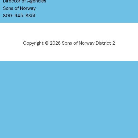
Director of Agencies
Sons of Norway
800-945-8851
Copyright © 2026 Sons of Norway District 2