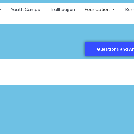
Youth Camps
Trollhaugen
Foundation
Ben
Questions and A