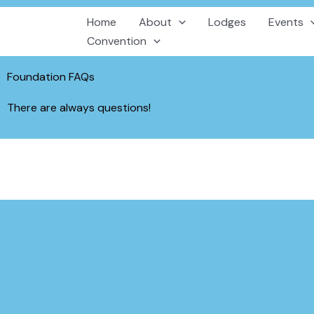
Skip
Home
About
Lodges
Events
to
Convention
content
Foundation FAQs
There are always questions!