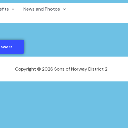
efits
News and Photos
nswers
Copyright © 2026 Sons of Norway District 2